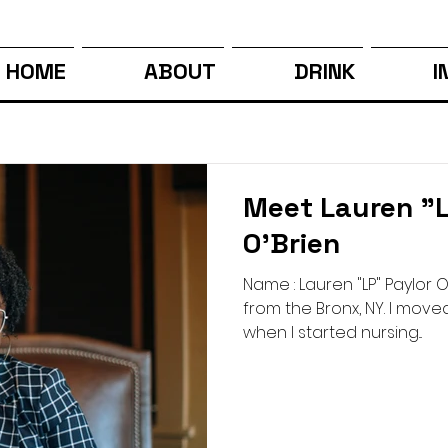
HOME
ABOUT
DRINK
I
Meet Lauren "L
O'Brien
Name : Lauren "LP" Paylor O'
from the Bronx, NY. I move
when I started nursing...