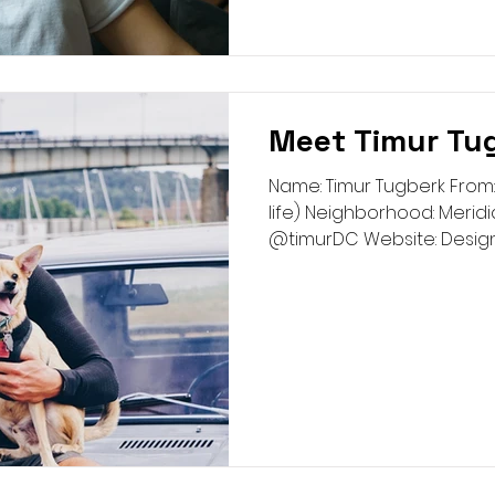
Meet Timur Tu
Name: Timur Tugberk From:
life) Neighborhood: Meridia
@timurDC Website: Designin