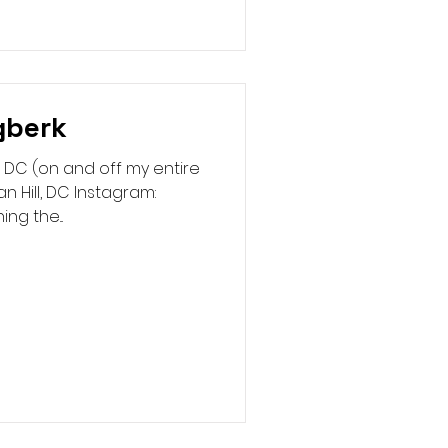
gberk
 DC (on and off my entire
n Hill, DC Instagram:
g the...