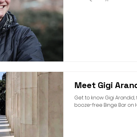
Meet Gigi Aran
Get to know Gigi Arandid,
booze-free Binge Bar on H