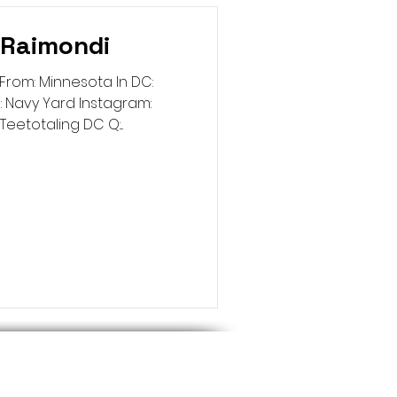
 Raimondi
From: Minnesota In DC:
 Navy Yard Instagram:
etotaling DC Q:...