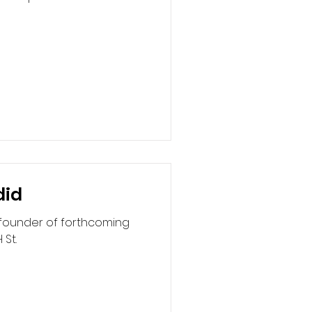
did
 founder of forthcoming
 St.