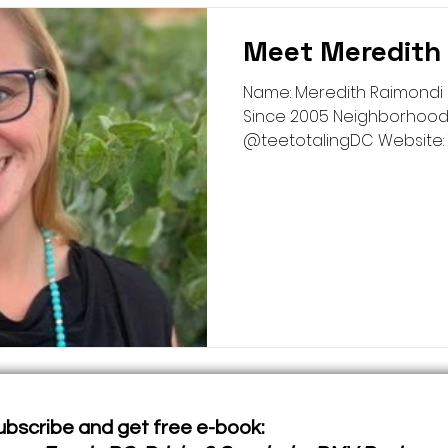
Meet Meredith
Name: Meredith Raimondi 
Since 2005 Neighborhood:
@teetotalingDC Website: Te
ubscribe and get free e-book: