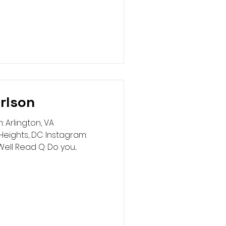
rlson
 Arlington, VA
eights, DC Instagram:
ell Read Q: Do you...