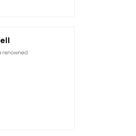
ell
rea renowned