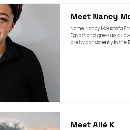
Meet Nancy M
Name: Nancy Moustafa From:
Egypt* and grew up all ov
pretty consistently in the D
Meet Allé K