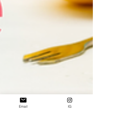
Email
IG