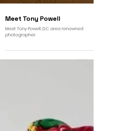
Meet Tony Powell
Meet Tony Powell, D.C. area renowned
photographer.