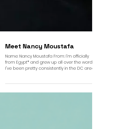
Meet Nancy Moustafa
Name: Nancy Moustafa From: I'm officially