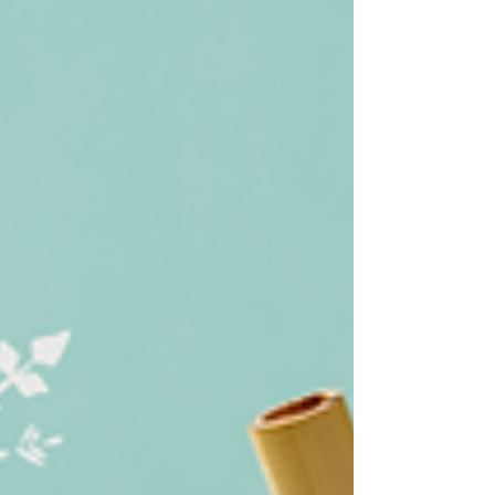
from Egypt* and grew up all over the word.
I've been pretty consistently in the DC area
since...