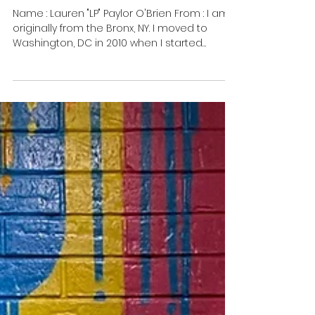
Meet Lauren "LP" Paylor
O'Brien
Name : Lauren "LP" Paylor O'Brien From : I am
originally from the Bronx, NY. I moved to
Washington, DC in 2010 when I started
nursing...