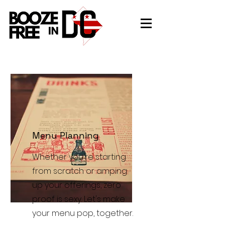
Menu Planning
Whether you're starting
from scratch or amping
up your offerings, zero
proof is sexy. Let's make
your menu pop, together.