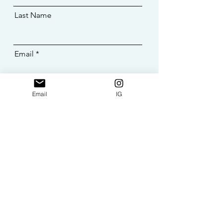
Last Name
Email
Message
Email
IG
SEND >>