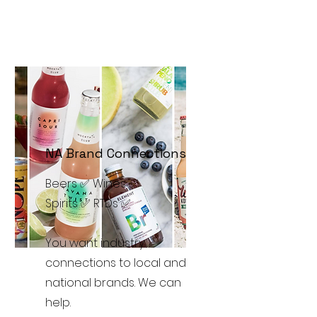
NA Brand Connections
Beers ✅ Wines ✅
Spirits ✅ RTDs ✅
You want industry
connections to local and
national brands. We can
help.