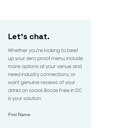
Let's chat.
Whether you're looking to beef
up your zero proof menu, include
more options at your venue and
need industry connections, or
want genuine reviews of your
drinks on social, Booze Free in DC
is your solution.
First Name