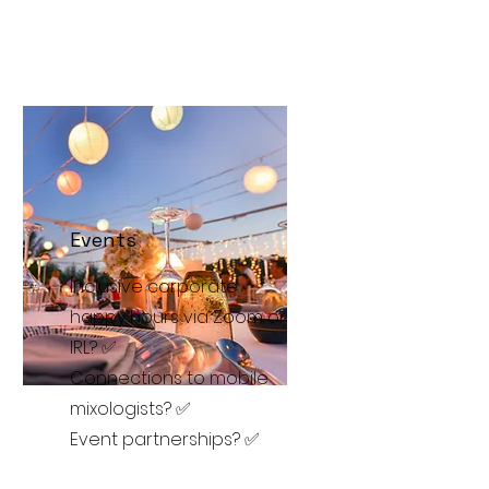
Events
Inclusive corporate
happy hours via Zoom or
IRL? ✅
Connections to mobile
mixologists? ✅
Event partnerships? ✅