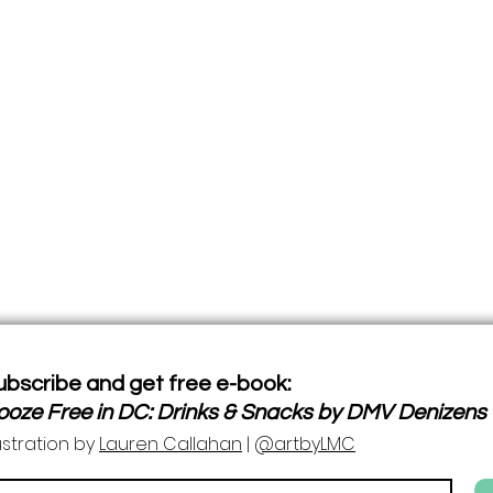
ubscribe and get free e-book:
ooze Free in DC: Drinks & Snacks by DMV Denizens
lustration by
Lauren Callahan
|
@artbyLMC