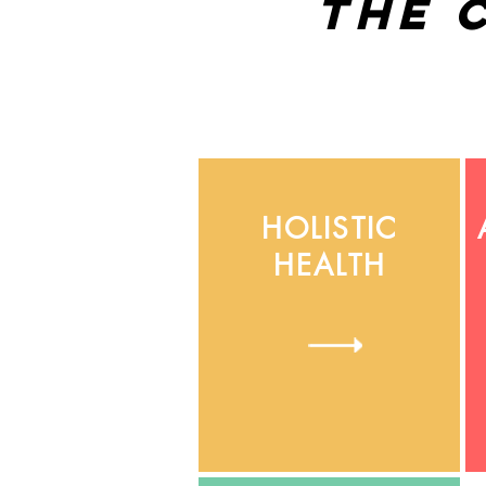
the 
HOLISTIC
HEALTH