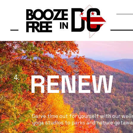
RENEW
4.
Carve time out for yourself with our well
yoga studios to parks and nature getaways