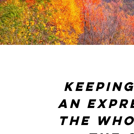
Keeping
an expr
the who