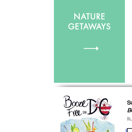
NATURE
GETAWAYS
S
B
Il