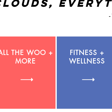
clouds, everyt
-
ALL THE WOO +
FITNESS +
MORE
WELLNESS