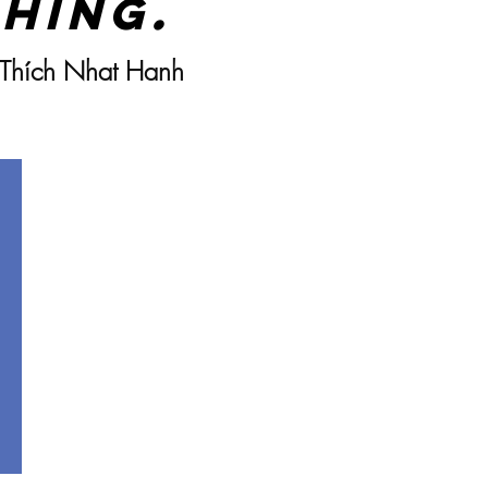
hing.
 Thích Nhat Hanh