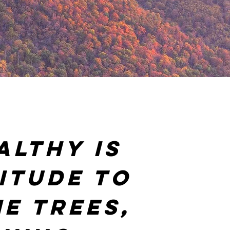
althy is
itude to
e trees,