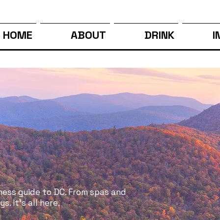
HOME
ABOUT
DRINK
I
ness guide to DC. From spas and
. It's all here.