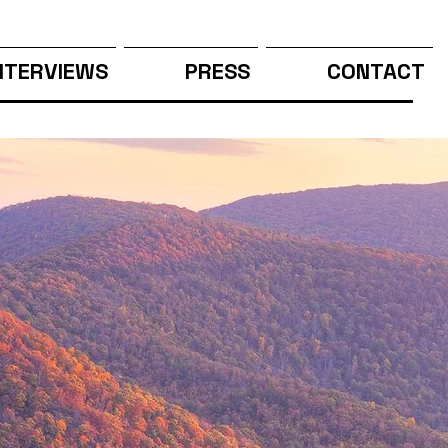
NTERVIEWS
PRESS
CONTACT