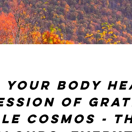
 your body he
ession of grat
le cosmos - th