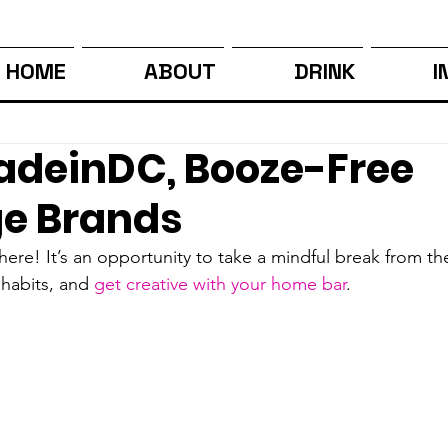
HOME
ABOUT
DRINK
I
deinDC, Booze-Free
e Brands
y here! It’s an opportunity to take a mindful break from t
 habits, and 
get creative with your home bar
. 