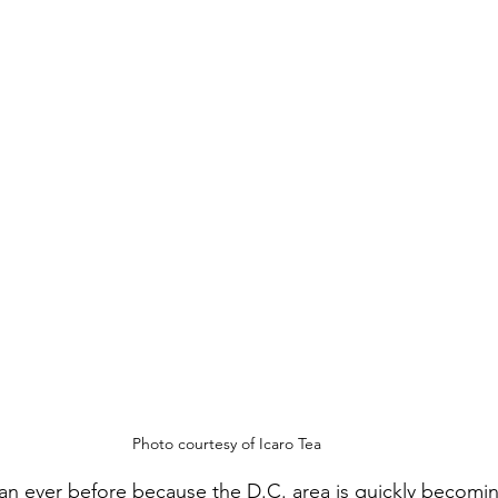
Photo courtesy of Icaro Tea
 than ever before because the D.C. area is quickly becomi