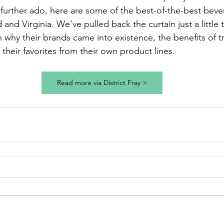
urther ado, here are some of the best-of-the-best beve
 and Virginia. We’ve pulled back the curtain just a little 
 why their brands came into existence, the benefits of tr
their favorites from their own product lines.
Read more via District Fray >