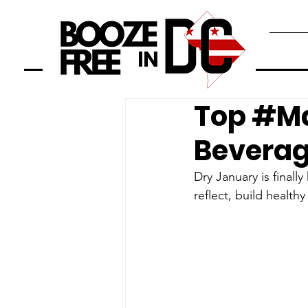
Top #Ma
Beverag
Dry January is finall
reflect, build healthy