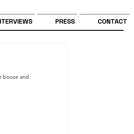
NTERVIEWS
PRESS
CONTACT
he booze and 