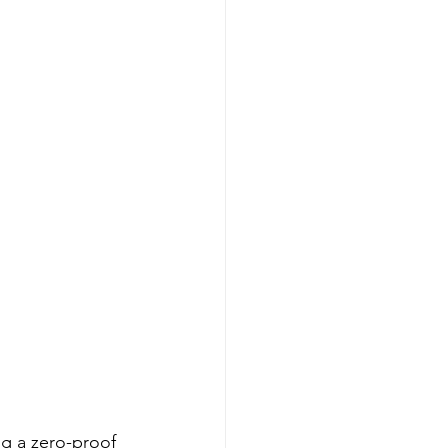
ng a zero-proof 