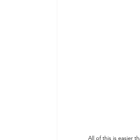
All of this is easier