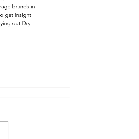
rage brands in 
to get insight 
ying out Dry 