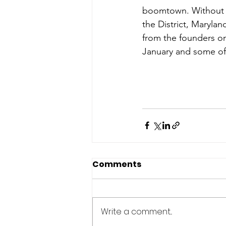
boomtown. Without f
the District, Maryland
from the founders on
January and some of 
Comments
Write a comment...