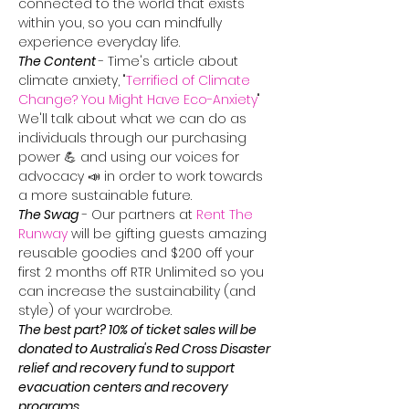
connected to the world that exists 
within you, so you can mindfully 
experience everyday life.
The Content
- Time's article about 
climate anxiety, "
Terrified of Climate 
Change? You Might Have Eco-Anxiety
" 
We'll talk about what we can do as 
individuals through our purchasing 
power 💪 and using our voices for 
advocacy 📣 in order to work towards 
a more sustainable future.
The Swag
 - Our partners at 
Rent The 
Runway
 will be gifting guests amazing 
reusable goodies and $200 off your 
first 2 months off RTR Unlimited so you 
can increase the sustainability (and 
style) of your wardrobe.
The best part? 10% of ticket sales will be 
donated to Australia's Red Cross Disaster 
relief and recovery fund to support 
evacuation centers and recovery 
programs.