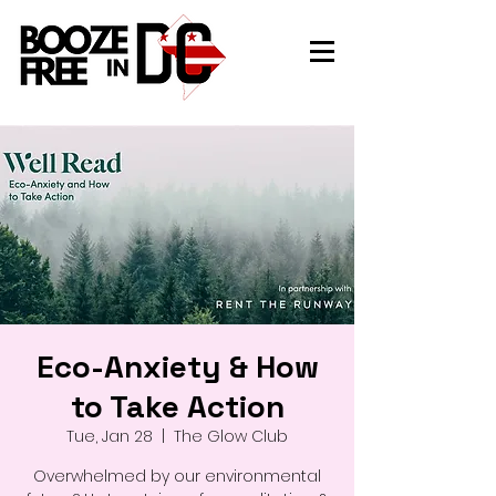
Eco-Anxiety & How
to Take Action
Tue, Jan 28
  |  
The Glow Club
Overwhelmed by our environmental