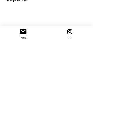
Share this event
Email
IG
Subscribe and get free e-book: