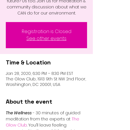
future? Us too. Join us for meditation &
community discussion about what we
CAN do for our environment.
Registration is Closed
See other events
Time & Location
Jan 28, 2020, 6:30 PM – 8:30 PM EST
The Glow Club, 1913 9th St NW 2nd Floor,
Washington, DC 20001, USA
About the event
The Wellness
 - 30 minutes of guided 
meditation from the experts at 
The 
Glow Club
. You’ll leave feeling 