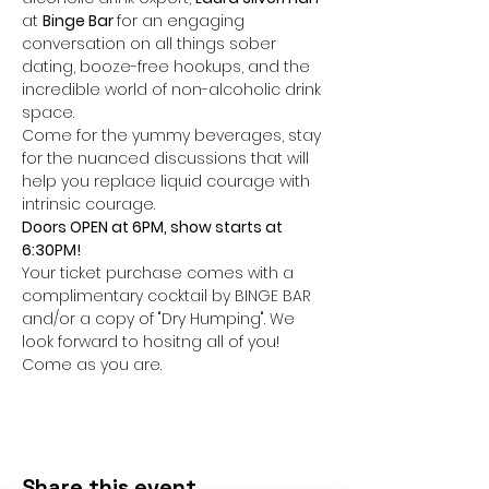
at 
Binge Bar 
for an engaging 
conversation on all things sober 
dating, booze-free hookups, and the 
incredible world of non-alcoholic drink 
space.
Come for the yummy beverages, stay 
for the nuanced discussions that will 
help you replace liquid courage with 
intrinsic courage.
Doors OPEN at 6PM, show starts at 
6:30PM!
Your ticket purchase comes with a 
complimentary cocktail by BINGE BAR 
and/or a copy of "Dry Humping". We 
look forward to hositng all of you! 
Come as you are.
Share this event