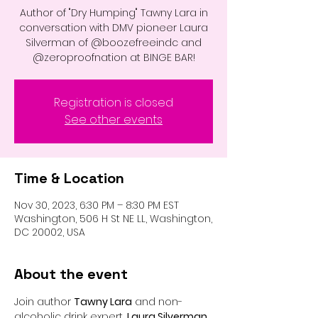
Author of "Dry Humping" Tawny Lara in
conversation with DMV pioneer Laura
Silverman of @boozefreeindc and
@zeroproofnation at BINGE BAR!
Registration is closed
See other events
Time & Location
Nov 30, 2023, 6:30 PM – 8:30 PM EST
Washington, 506 H St NE LL, Washington,
DC 20002, USA
About the event
Join author 
Tawny Lara
 and non-
alcoholic drink expert, 
Laura Silverman