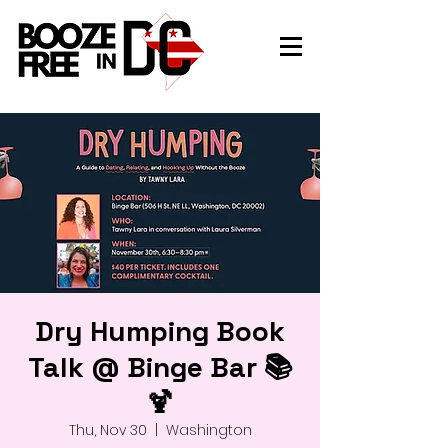
Dry Humping Book
Talk @ Binge Bar 📚
🍹
Thu, Nov 30
  |  
Washington