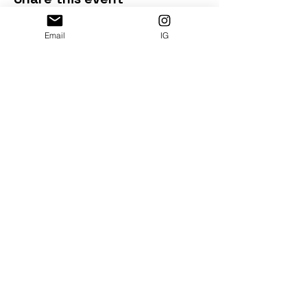
Email
IG
Subscribe and get free e-book:
Booze Free in DC: Drinks & Snacks by DMV
Denizens
Illustration by
Lauren Callahan
|
@artbyLMC
SUBMIT >>