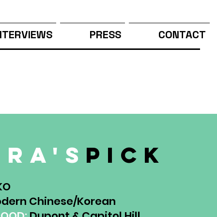
NTERVIEWS
PRESS
CONTACT
ura's
pick
KO
dern Chinese/Korean
HOOD:
Dupont & Capitol Hill