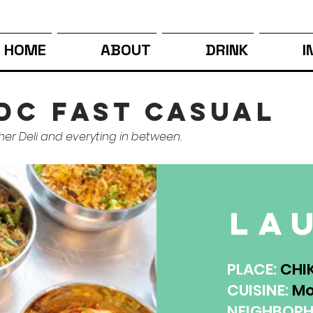
HOME
ABOUT
DRINK
I
dc fast casual
her Deli and everyting in between.
la
PLACE:
CHI
CUISINE:
Mo
NEIGHBOR