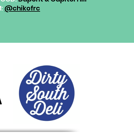
M:
@chikofrc