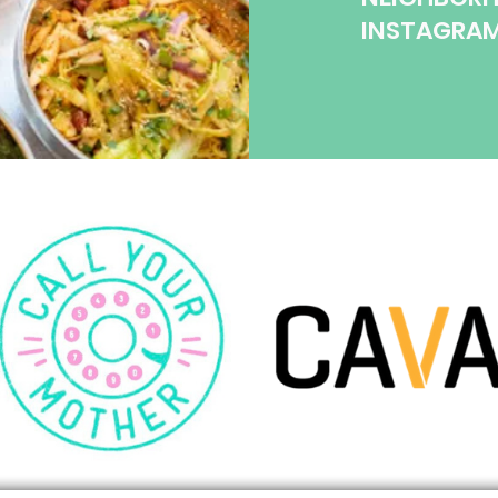
INSTAGRA