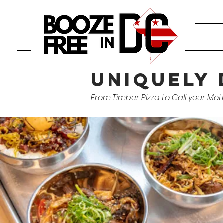
uniquely 
From Timber Pizza to Call your Mot