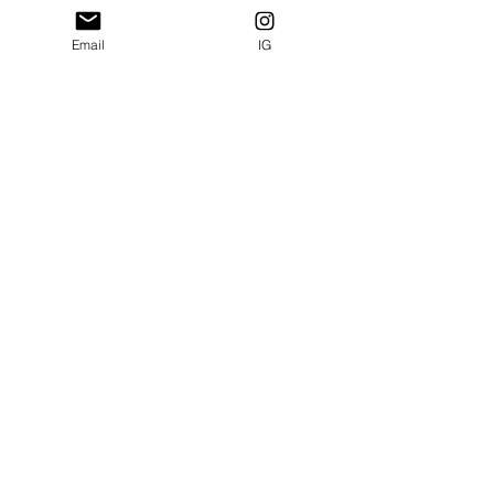
Email
IG