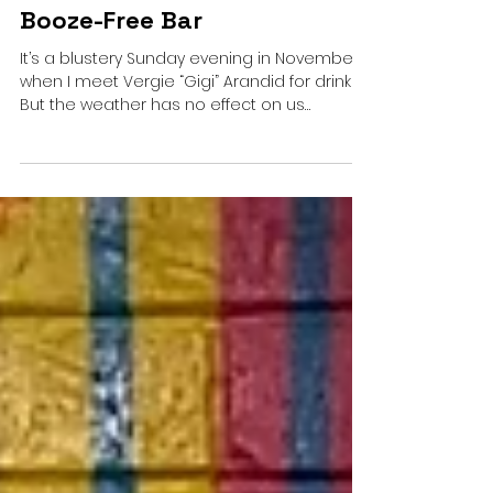
Welcome to D.C.’s First
Booze-Free Bar
It’s a blustery Sunday evening in November
when I meet Vergie “Gigi” Arandid for drinks.
But the weather has no effect on us
because...