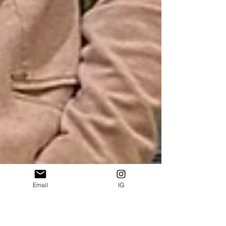
Email
IG