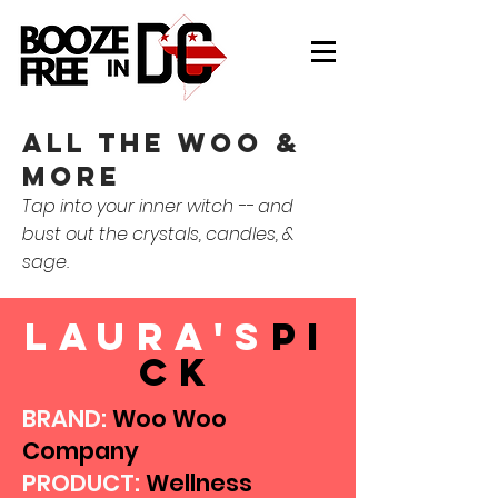
all the woo &
more
Tap into your inner witch -- and
bust out the crystals, candles, &
sage.
laura's
pi
ck
BRAND:
Woo Woo
Company
PRODUCT:
Wellness