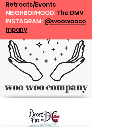
Retreats/Events
NEIGHBORHOOD:
The DMV
INSTAGRAM:
@woowooco
mpany